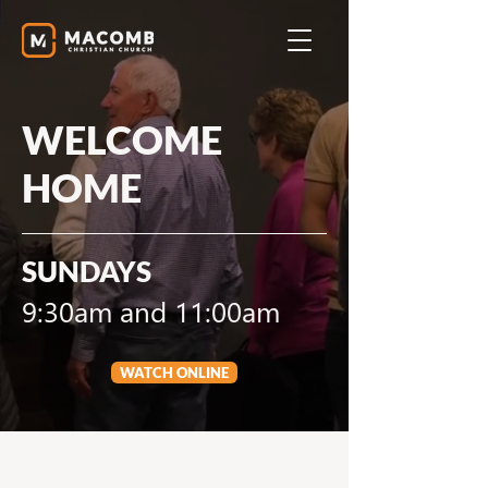
WELCOME
HOME
SUNDAYS
9:30am and 11:00am
WATCH ONLINE