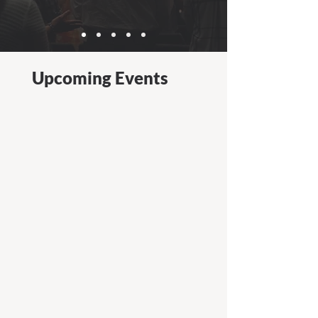
Upcoming Events