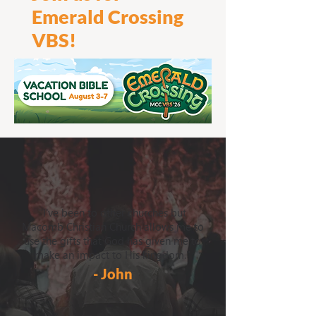
Emerald Crossing
VBS!
"I've been to other churches but
Macomb Christian Church allows me to
use the gifts that God has given me to
make an impact to His kingdom."
- John