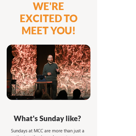
WE'RE
EXCITED TO
MEET YOU!
What's Sunday like?
Sundays at MCC are more than just a