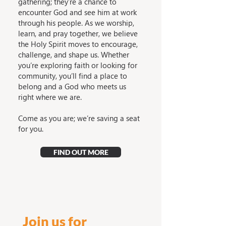
gathering; they’re a chance to
encounter God and see him at work
through his people. As we worship,
learn, and pray together, we believe
the Holy Spirit moves to encourage,
challenge, and shape us. Whether
you’re exploring faith or looking for
community, you’ll find a place to
belong and a God who meets us
right where we are.
Come as you are; we’re saving a seat
for you.
FIND OUT MORE
Join us for