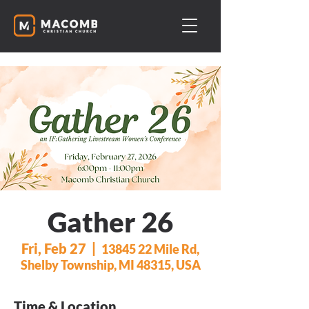
Gather 26
Fri, Feb 27
  |  
13845 22 Mile Rd,
Shelby Township, MI 48315, USA
Time & Location