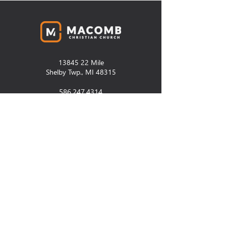
13845 22
Mile
Shelby Twp., MI 48315
586.247.4314
thechurch@macombcc.org
SUNDAYS
9:30am and 11:00am
Contact Us
CCB Old Login
Prayer+Assistance
Newsletter Signup
Facilities Request
PCO Church Center Login