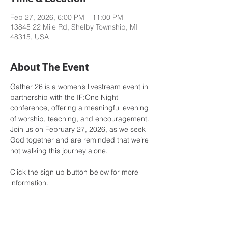
Feb 27, 2026, 6:00 PM – 11:00 PM
13845 22 Mile Rd, Shelby Township, MI
48315, USA
About The Event
Gather 26 is a women’s livestream event in 
partnership with the IF:One Night 
conference, offering a meaningful evening 
of worship, teaching, and encouragement. 
Join us on February 27, 2026, as we seek 
God together and are reminded that we’re 
not walking this journey alone.
Click the sign up button below for more 
information.